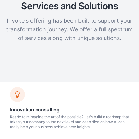
Services and Solutions
Invoke's offering has been built to support your
transformation journey. We offer a full spectrum
of services along with unique solutions.
Innovation consulting
Ready to reimagine the art of the possible? Let's build a roadmap that
takes your company to the next level and deep dive on how AI can
really help your business achieve new heights.