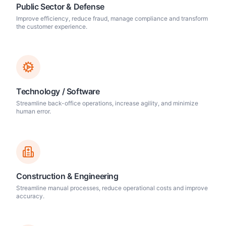
Public Sector & Defense
Improve efficiency, reduce fraud, manage compliance and transform
the customer experience.
Technology / Software
Streamline back-office operations, increase agility, and minimize
human error.
Construction & Engineering
Streamline manual processes, reduce operational costs and improve
accuracy.