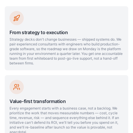
From strategy to execution
Strategy decks don't change businesses — shipped systems do. We
pair experienced consultants with engineers who build production-
grade software, so the roadmap we draw on Monday is the platform
running in your environment a quarter later. You get one accountable
team from first whiteboard to post-go-live support, not a hand-off
between firms.
Value-first transformation
Every engagement starts with a business case, not a backlog. We
prioritize the work that moves measurable numbers — cost, cycle
time, revenue, risk — and sequence everything else behind it. If an
initiative can't defend its ROI, we'll tell you before you spend on it,
and we'll re-baseline after launch so the value is provable, not
anecdotal.