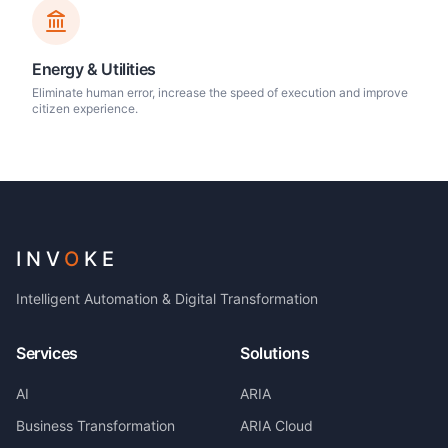
Energy & Utilities
Eliminate human error, increase the speed of execution and improve
citizen experience.
INV
O
KE
Intelligent Automation & Digital Transformation
Services
Solutions
AI
ARIA
Business Transformation
ARIA Cloud