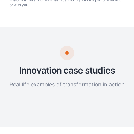
line of business? Our R&D team can build your next platform for you
or with you.
Innovation case studies
Real life examples of transformation in action