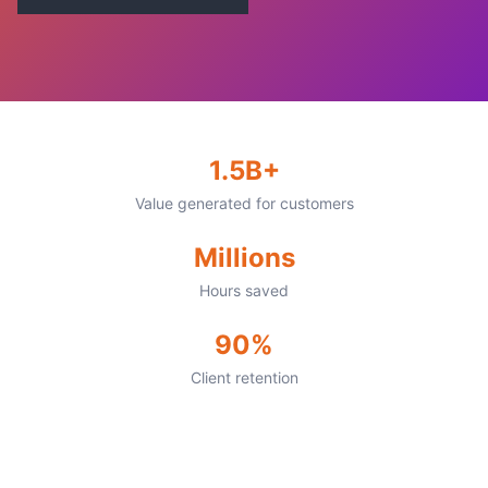
1.5B+
Value generated for customers
Millions
Hours saved
90%
Client retention