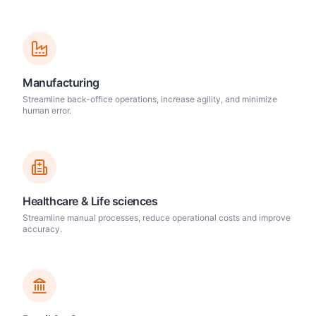
Manufacturing
Streamline back-office operations, increase agility, and minimize
human error.
Healthcare & Life sciences
Streamline manual processes, reduce operational costs and improve
accuracy.