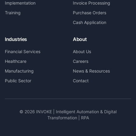
Implementation
Invoice Processing
Training
Purchase Orders
Cash Application
Industries
About
Financial Services
About Us
Healthcare
Careers
Manufacturing
News & Resources
Public Sector
Contact
©
2026
INVOKE | Intelligent Automation & Digital
Transformation | RPA