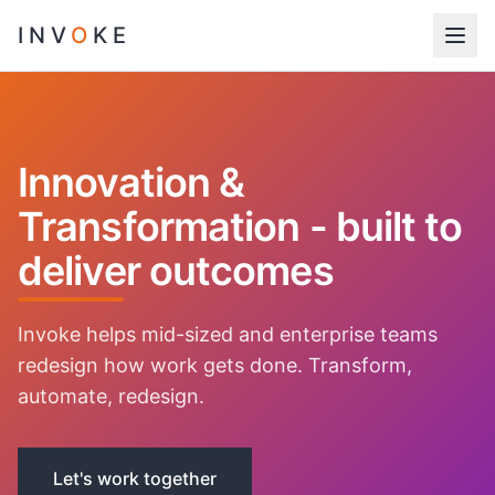
INV
O
KE
Innovation &
Transformation - built to
deliver outcomes
Invoke helps mid-sized and enterprise teams
redesign how work gets done. Transform,
automate, redesign.
Let's work together