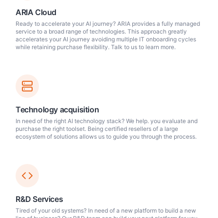
ARIA Cloud
Ready to accelerate your AI journey? ARIA provides a fully managed
service to a broad range of technologies. This approach greatly
accelerates your AI journey avoiding multiple IT onboarding cycles
while retaining purchase flexibility. Talk to us to learn more.
Technology acquisition
In need of the right AI technology stack? We help. you evaluate and
purchase the right toolset. Being certified resellers of a large
ecosystem of solutions allows us to guide you through the process.
R&D Services
Tired of your old systems? In need of a new platform to build a new