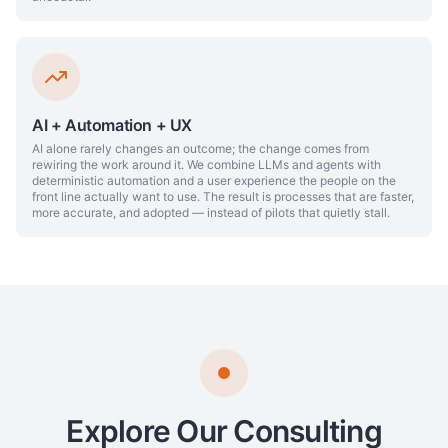
AI + Automation + UX
AI alone rarely changes an outcome; the change comes from
rewiring the work around it. We combine LLMs and agents with
deterministic automation and a user experience the people on the
front line actually want to use. The result is processes that are faster,
more accurate, and adopted — instead of pilots that quietly stall.
Explore Our Consulting