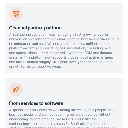
Channel partner platform
A B2B technology client was managing a fast-growing reseller
network on spreadsheets and email, capping how fast partners could
be onboarded and paid. We designed and built a unified channel
platform — partner onboarding, deal registration, co-selling, MDF,
and commissions — and integrated it with their CRM and finance
systems. The platform now supports thousands of active partners
and has sustained roughly 30% year-over-year channel revenue
growth for six consecutive years.
From services to software
A specialized services firm was hitting the ceiling of a people-only
business model and wanted recurring software revenue without
abandoning its core practice. We helped productize their
methodology into an industry-specific SaaS offering — product