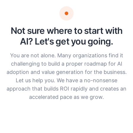
Not sure where to start with
AI? Let's get you going.
You are not alone. Many organizations find it
challenging to build a proper roadmap for AI
adoption and value generation for the business.
Let us help you. We have a no-nonsense
approach that builds ROI rapidly and creates an
accelerated pace as we grow.