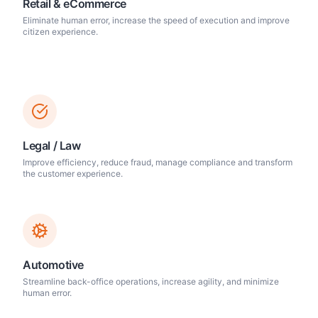
Retail & eCommerce
Eliminate human error, increase the speed of execution and improve
citizen experience.
Legal / Law
Improve efficiency, reduce fraud, manage compliance and transform
the customer experience.
Automotive
Streamline back-office operations, increase agility, and minimize
human error.