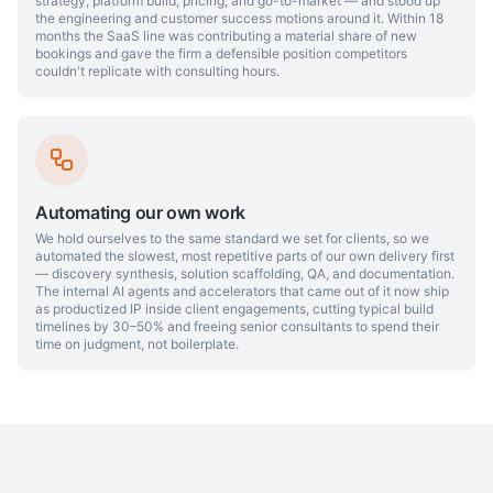
strategy, platform build, pricing, and go-to-market — and stood up
the engineering and customer success motions around it. Within 18
months the SaaS line was contributing a material share of new
bookings and gave the firm a defensible position competitors
couldn't replicate with consulting hours.
Automating our own work
We hold ourselves to the same standard we set for clients, so we
automated the slowest, most repetitive parts of our own delivery first
— discovery synthesis, solution scaffolding, QA, and documentation.
The internal AI agents and accelerators that came out of it now ship
as productized IP inside client engagements, cutting typical build
timelines by 30–50% and freeing senior consultants to spend their
time on judgment, not boilerplate.