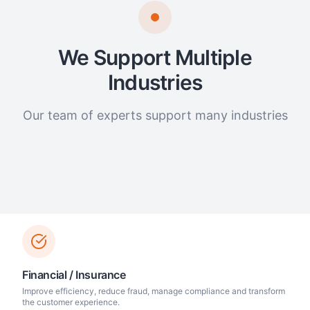
We Support Multiple
Industries
Our team of experts support many industries
Financial / Insurance
Improve efficiency, reduce fraud, manage compliance and transform
the customer experience.