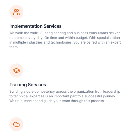
Implementation Services
We walk the walk. Our engineering and business consultants deliver
outcomes every day. On time and within budget. With specialization
in multiple industries and technologies, you are paired with an expert
team.
Training Services
Building a core competency across the organization from leadership
to technical expertise is an important part to a successful journey.
We train, mentor and guide your team through this process.