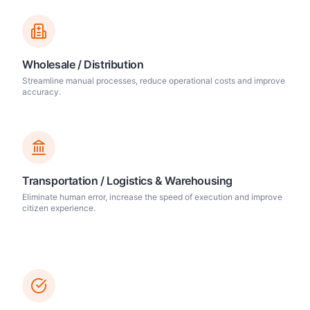
Wholesale / Distribution
Streamline manual processes, reduce operational costs and improve
accuracy.
Transportation / Logistics & Warehousing
Eliminate human error, increase the speed of execution and improve
citizen experience.