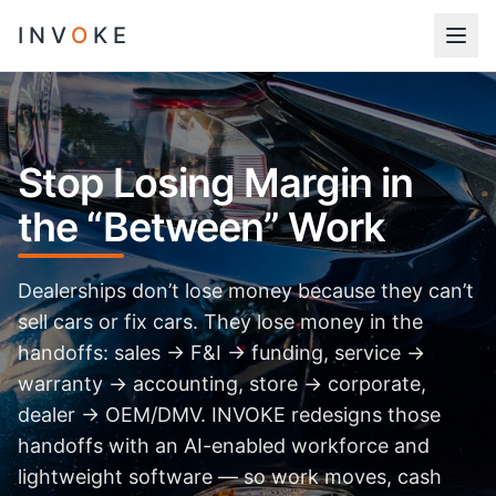
INV
O
KE
Stop Losing Margin in
the “Between” Work
Dealerships don’t lose money because they can’t
sell cars or fix cars. They lose money in the
handoffs: sales → F&I → funding, service →
warranty → accounting, store → corporate,
dealer → OEM/DMV. INVOKE redesigns those
handoffs with an AI-enabled workforce and
lightweight software — so work moves, cash