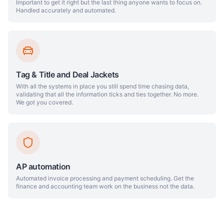
Important to get it right but the last thing anyone wants to focus on.
Handled accurately and automated.
Tag & Title and Deal Jackets
With all the systems in place you still spend time chasing data,
validating that all the information ticks and ties together. No more.
We got you covered.
AP automation
Automated invoice processing and payment scheduling. Get the
finance and accounting team work on the business not the data.