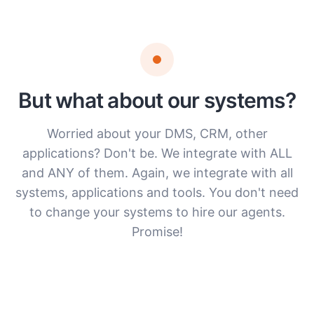
But what about our systems?
Worried about your DMS, CRM, other
applications? Don't be. We integrate with ALL
and ANY of them. Again, we integrate with all
systems, applications and tools. You don't need
to change your systems to hire our agents.
Promise!