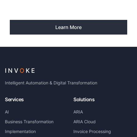
Learn More
INV
O
KE
Intelligent Automation & Digital Transformation
Services
Solutions
AI
ARIA
Business Transformation
ARIA Cloud
Implementation
Invoice Processing