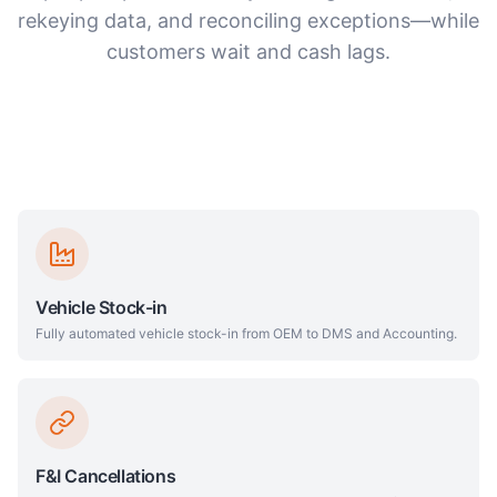
rekeying data, and reconciling exceptions—while
customers wait and cash lags.
Vehicle Stock-in
Fully automated vehicle stock-in from OEM to DMS and Accounting.
F&I Cancellations