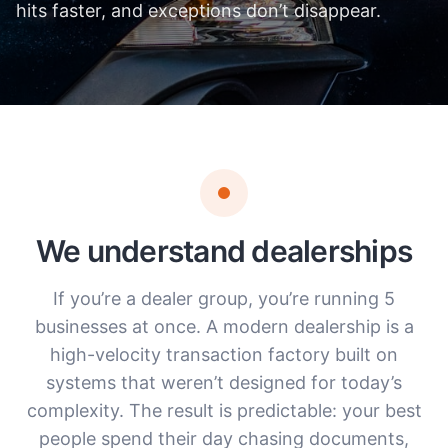
hits faster, and exceptions don’t disappear.
We understand dealerships
If you’re a dealer group, you’re running 5
businesses at once. A modern dealership is a
high-velocity transaction factory built on
systems that weren’t designed for today’s
complexity. The result is predictable: your best
people spend their day chasing documents,