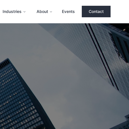
Industries
About
Events
Contact