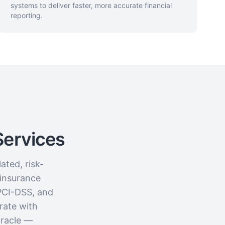
systems to deliver faster, more accurate financial
reporting.
Services
ated, risk-
 insurance
PCI-DSS, and
rate with
Oracle —