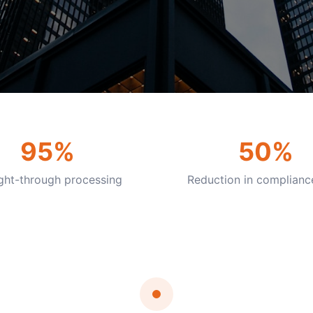
95%
50%
ight-through processing
Reduction in complianc