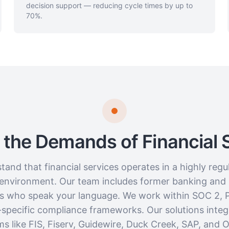
decision support — reducing cycle times by up to
70%.
or the Demands of Financial 
and that financial services operates in a highly regul
 environment. Our team includes former banking and
ls who speak your language. We work within SOC 2, 
-specific compliance frameworks. Our solutions integ
ms like FIS, Fiserv, Guidewire, Duck Creek, SAP, and 