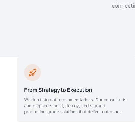
connecti
From Strategy to Execution
We don't stop at recommendations. Our consultants
and engineers build, deploy, and support
production-grade solutions that deliver outcomes.