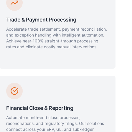
Trade & Payment Processing
Accelerate trade settlement, payment reconciliation,
and exception handling with intelligent automation.
Achieve near-100% straight-through processing
rates and eliminate costly manual interventions.
Financial Close & Reporting
Automate month-end close processes,
reconciliations, and regulatory filings. Our solutions
connect across your ERP, GL, and sub-ledger