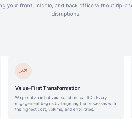
ng your front, middle, and back office without rip-an
disruptions.
Value-First Transformation
We prioritize initiatives based on real ROI. Every
engagement begins by targeting the processes with
the highest cost, volume, and error rates.