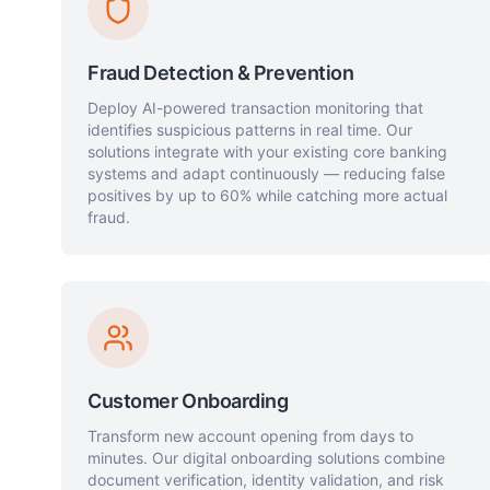
Fraud Detection & Prevention
Deploy AI-powered transaction monitoring that
identifies suspicious patterns in real time. Our
solutions integrate with your existing core banking
systems and adapt continuously — reducing false
positives by up to 60% while catching more actual
fraud.
Customer Onboarding
Transform new account opening from days to
minutes. Our digital onboarding solutions combine
document verification, identity validation, and risk