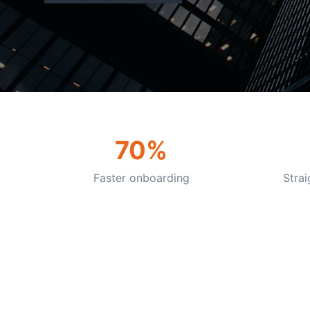
70%
Faster onboarding
Stra