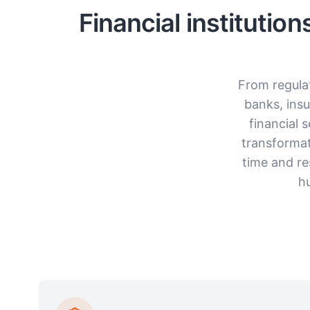
Financial institutio
From regula
banks, ins
financial 
transformat
time and re
h