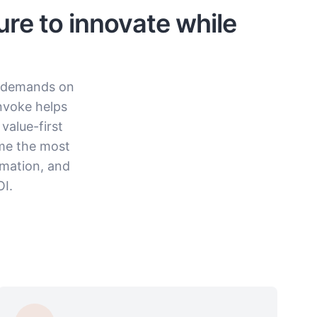
ure to innovate while
e demands on
nvoke helps
value-first
ume the most
omation, and
I.