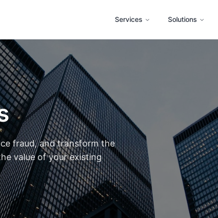
Services
Solutions
s
uce fraud, and transform the
he value of your existing