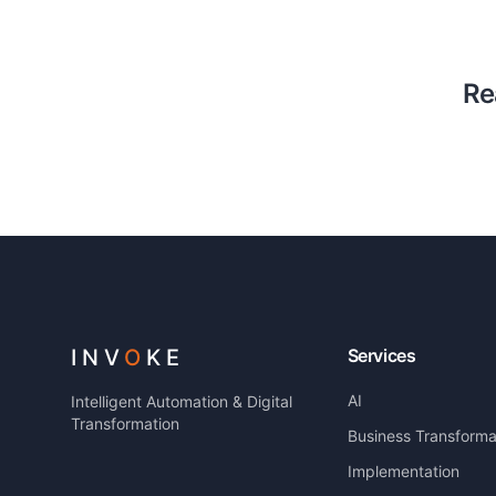
Re
INV
O
KE
Services
AI
Intelligent Automation & Digital
Transformation
Business Transforma
Implementation