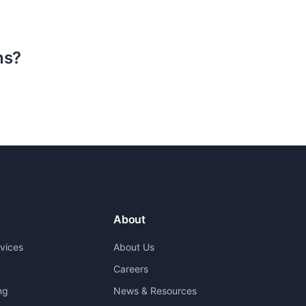
ns?
About
rvices
About Us
Careers
ng
News & Resources