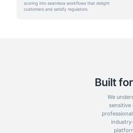
scoring into seamless workflows that delight
customers and satisfy regulators.
Built f
We underst
sensitive
professiona
industry
platfor