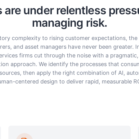
ns are under relentless press
managing risk.
tory complexity to rising customer expectations, th
urers, and asset managers have never been greater. I
services firms cut through the noise with a pragmatic, 
ion approach. We identify the processes that cons
sources, then apply the right combination of AI, aut
uman-centered design to deliver rapid, measurable RO