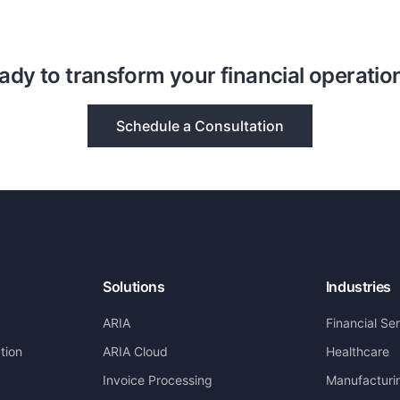
ady to transform your financial operatio
Schedule a Consultation
Solutions
Industries
ARIA
Financial Se
tion
ARIA Cloud
Healthcare
Invoice Processing
Manufacturi