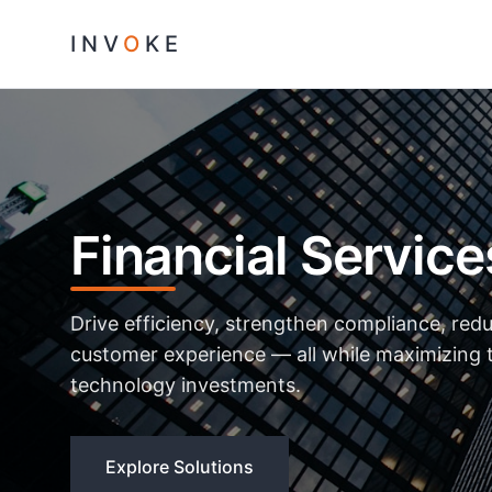
INV
O
KE
Financial Service
Drive efficiency, strengthen compliance, red
customer experience — all while maximizing t
technology investments.
Explore Solutions