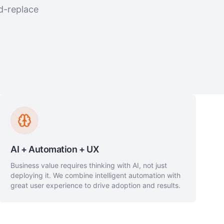
d-replace
AI + Automation + UX
Business value requires thinking with AI, not just
deploying it. We combine intelligent automation with
great user experience to drive adoption and results.