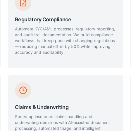
Regulatory Compliance
Automate KYC/AML processes, regulatory reporting,
and audit trail documentation. We build compliance
workflows that keep pace with changing regulations
— reducing manual effort by 50% while improving
accuracy and auditability.
Claims & Underwriting
Speed up insurance claims handling and
underwriting decisions with AI-assisted document
processing, automated triage, and intelligent