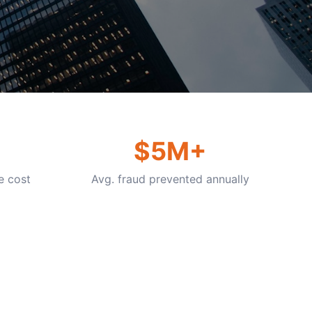
$5M+
e cost
Avg. fraud prevented annually