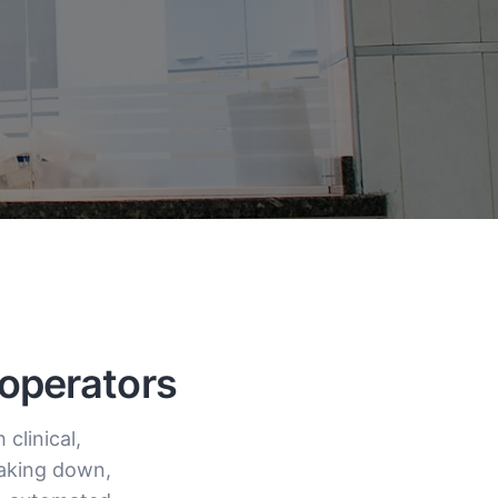
 operators
clinical,
eaking down,