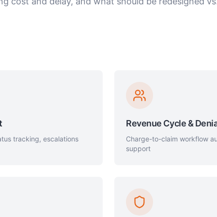
ing cost and delay, and what should be redesigned v
t
Revenue Cycle & Denia
tus tracking, escalations
Charge-to-claim workflow aut
support