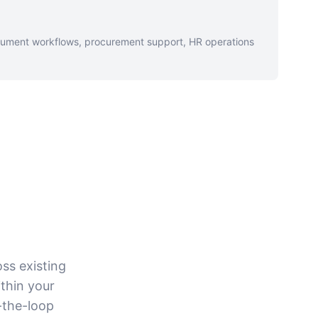
cument workflows, procurement support, HR operations
oss existing
thin your
-the-loop