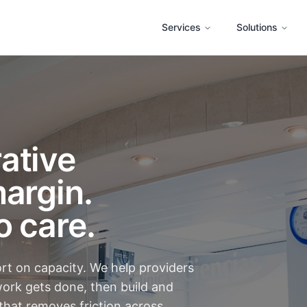
Services
Solutions
ative
argin.
o care.
ort on capacity. We help providers
ork gets done, then build and
that removes friction across