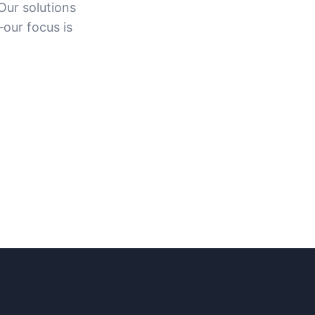
Our solutions
—our focus is