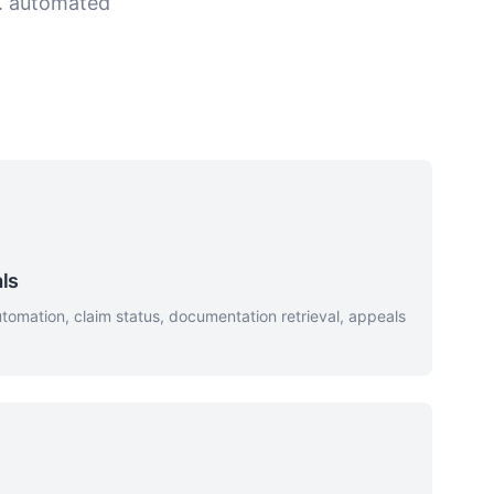
s. automated
ls
omation, claim status, documentation retrieval, appeals