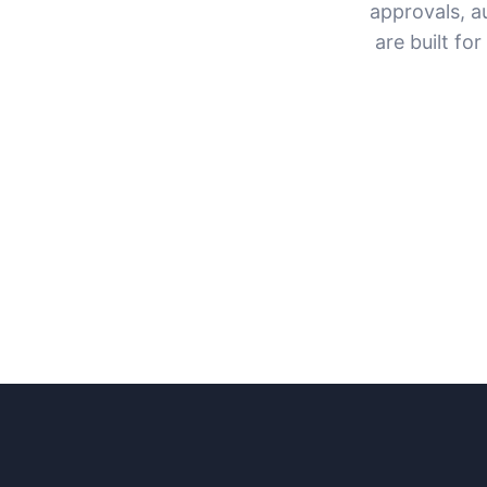
approvals, a
are built fo