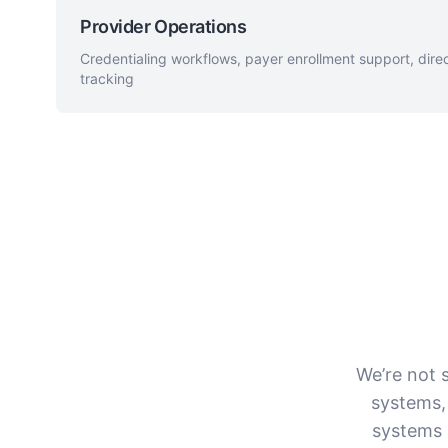
Provider Operations
Credentialing workflows, payer enrollment support, dir
tracking
We’re not s
systems,
systems 