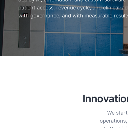
patient access, revenue cycle, and clinical-
with governance, and with measurable result
Innovatio
We start
operations,