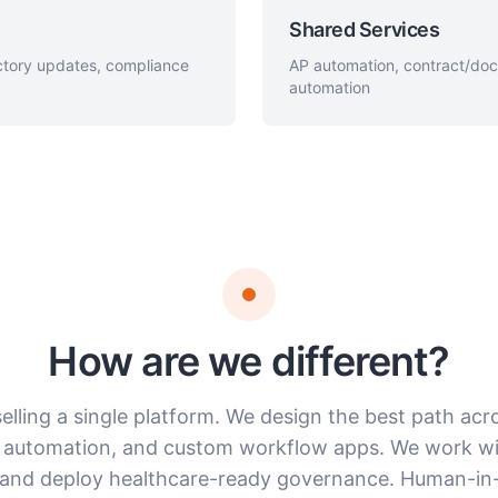
Shared Services
ectory updates, compliance
AP automation, contract/do
automation
How are we different?
elling a single platform. We design the best path acr
 automation, and custom workflow apps. We work wi
and deploy healthcare-ready governance. Human-in