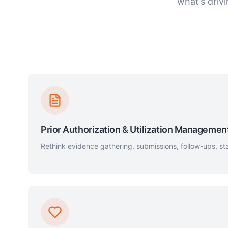
what’s driv
Prior Authorization & Utilization Managemen
Rethink evidence gathering, submissions, follow-ups, sta