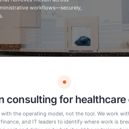
administrative workflows—securely,
s.
n consulting for healthcare
 with the operating model, not the tool. We work with 
 finance, and IT leaders to identify where work is br