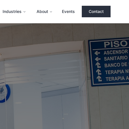
Industries
About
Events
Contact