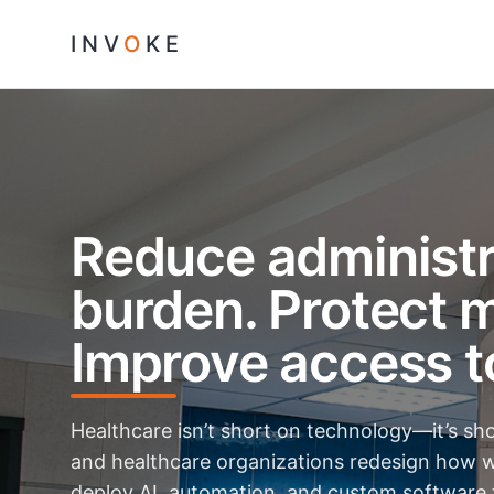
INV
O
KE
Reduce administr
burden. Protect m
Improve access t
Healthcare isn’t short on technology—it’s sh
and healthcare organizations redesign how w
deploy AI, automation, and custom software 