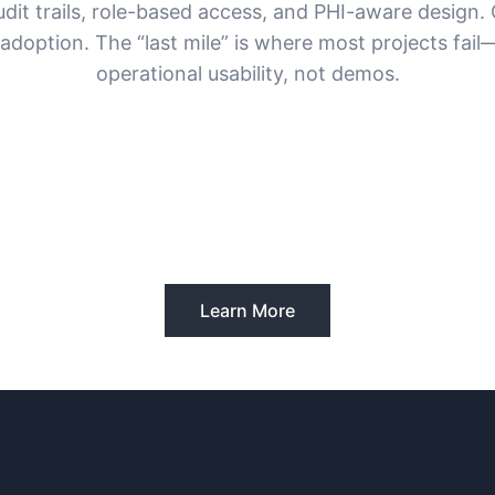
udit trails, role-based access, and PHI-aware design. 
r adoption. The “last mile” is where most projects fail
operational usability, not demos.
Learn More