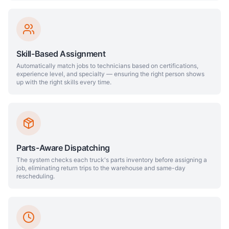
Skill-Based Assignment
Automatically match jobs to technicians based on certifications,
experience level, and specialty — ensuring the right person shows
up with the right skills every time.
Parts-Aware Dispatching
The system checks each truck's parts inventory before assigning a
job, eliminating return trips to the warehouse and same-day
rescheduling.