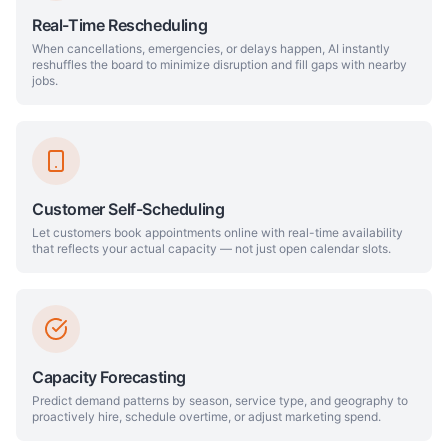
Real-Time Rescheduling
When cancellations, emergencies, or delays happen, AI instantly
reshuffles the board to minimize disruption and fill gaps with nearby
jobs.
Customer Self-Scheduling
Let customers book appointments online with real-time availability
that reflects your actual capacity — not just open calendar slots.
Capacity Forecasting
Predict demand patterns by season, service type, and geography to
proactively hire, schedule overtime, or adjust marketing spend.