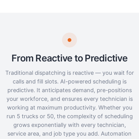
From Reactive to Predictive
Traditional dispatching is reactive — you wait for
calls and fill slots. AI-powered scheduling is
predictive. It anticipates demand, pre-positions
your workforce, and ensures every technician is
working at maximum productivity. Whether you
run 5 trucks or 50, the complexity of scheduling
grows exponentially with every technician,
service area, and job type you add. Automation