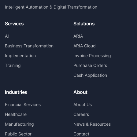
Intelligent Automation & Digital Transformation
Services
Solutions
AI
ARIA
Business Transformation
ARIA Cloud
Implementation
Invoice Processing
Training
Purchase Orders
Cash Application
Industries
About
Financial Services
About Us
Healthcare
Careers
Manufacturing
News & Resources
Public Sector
Contact