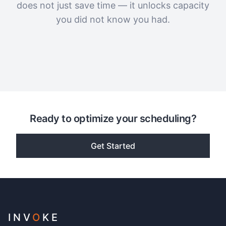
does not just save time — it unlocks capacity
you did not know you had.
Ready to optimize your scheduling?
Get Started
INV
O
KE