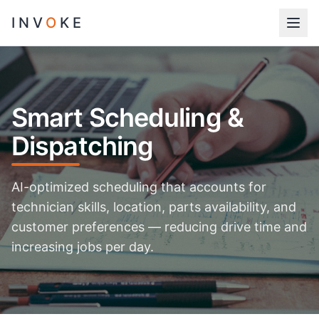
INV
O
KE
Smart Scheduling &
Dispatching
AI-optimized scheduling that accounts for
technician skills, location, parts availability, and
customer preferences — reducing drive time and
increasing jobs per day.