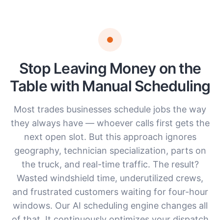
Stop Leaving Money on the
Table with Manual Scheduling
Most trades businesses schedule jobs the way
they always have — whoever calls first gets the
next open slot. But this approach ignores
geography, technician specialization, parts on
the truck, and real-time traffic. The result?
Wasted windshield time, underutilized crews,
and frustrated customers waiting for four-hour
windows. Our AI scheduling engine changes all
of that. It continuously optimizes your dispatch