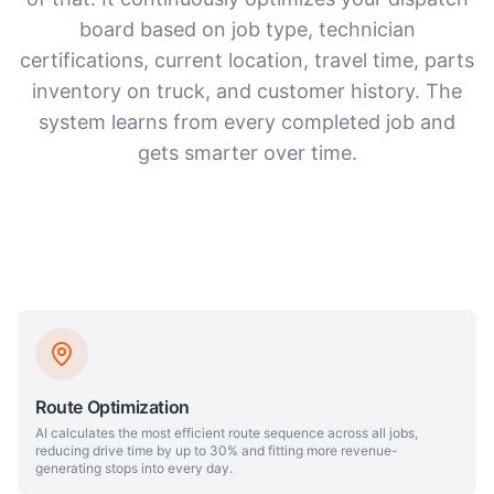
board based on job type, technician
certifications, current location, travel time, parts
inventory on truck, and customer history. The
system learns from every completed job and
gets smarter over time.
Route Optimization
AI calculates the most efficient route sequence across all jobs,
reducing drive time by up to 30% and fitting more revenue-
generating stops into every day.