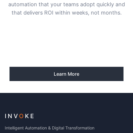
automation that your teams adopt quickly and
that delivers ROI within weeks, not months.
Learn More
INV
O
KE
Intelligent Automation & Digital Transformation