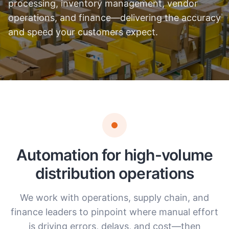
processing, inventory management, vendor
operations, and finance—delivering the accuracy
and speed your customers expect.
Automation for high-volume
distribution operations
We work with operations, supply chain, and
finance leaders to pinpoint where manual effort
is driving errors, delays, and cost—then