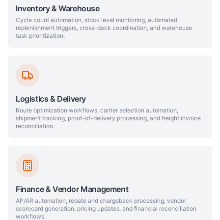
Inventory & Warehouse
Cycle count automation, stock level monitoring, automated
replenishment triggers, cross-dock coordination, and warehouse
task prioritization.
Logistics & Delivery
Route optimization workflows, carrier selection automation,
shipment tracking, proof-of-delivery processing, and freight invoice
reconciliation.
Finance & Vendor Management
AP/AR automation, rebate and chargeback processing, vendor
scorecard generation, pricing updates, and financial reconciliation
workflows.