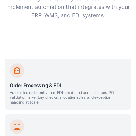
implement automation that integrates with your
ERP, WMS, and EDI systems.
Order Processing & EDI
Automated order entry from EDI, email, and portal sources. PO
validation, inventory checks, allocation rules, and exception
handling at scale.