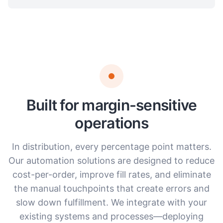
Built for margin-sensitive
operations
In distribution, every percentage point matters.
Our automation solutions are designed to reduce
cost-per-order, improve fill rates, and eliminate
the manual touchpoints that create errors and
slow down fulfillment. We integrate with your
existing systems and processes—deploying