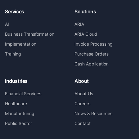
Services
Solutions
AI
ARIA
Business Transformation
ARIA Cloud
Implementation
Invoice Processing
Training
Purchase Orders
Cash Application
Industries
About
Financial Services
About Us
Healthcare
Careers
Manufacturing
News & Resources
Public Sector
Contact