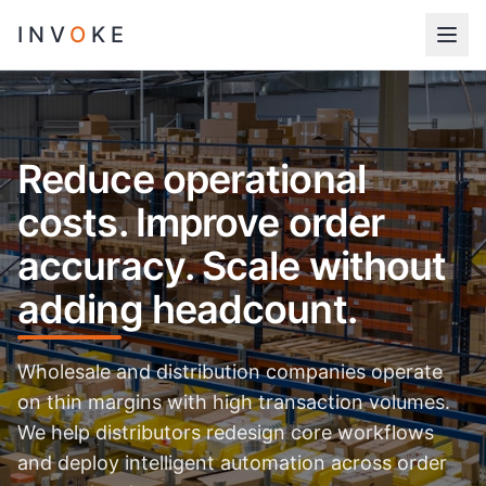
INV
O
KE
Reduce operational
costs. Improve order
accuracy. Scale without
adding headcount.
Wholesale and distribution companies operate
on thin margins with high transaction volumes.
We help distributors redesign core workflows
and deploy intelligent automation across order