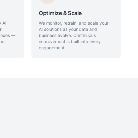
Optimize & Scale
y AI
We monitor, retrain, and scale your
r
AI solutions as your data and
 boxes —
business evolve. Continuous
and
improvement is built into every
engagement.