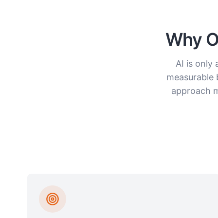
Why Or
AI is only
measurable 
approach me