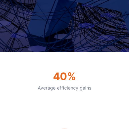
40%
Average efficiency gains