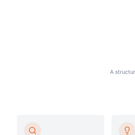
A structu