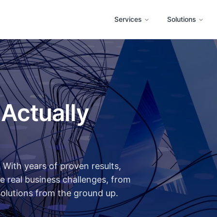
Services
Solutions
 Actually
With years of proven results,
e real business challenges, from
solutions from the ground up.