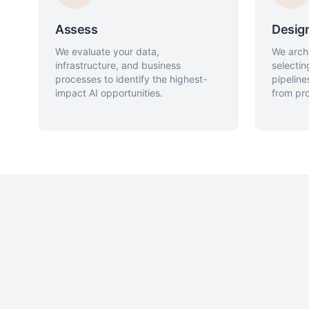
Assess
Desig
We evaluate your data,
We archi
infrastructure, and business
selectin
processes to identify the highest-
pipelin
impact AI opportunities.
from pro