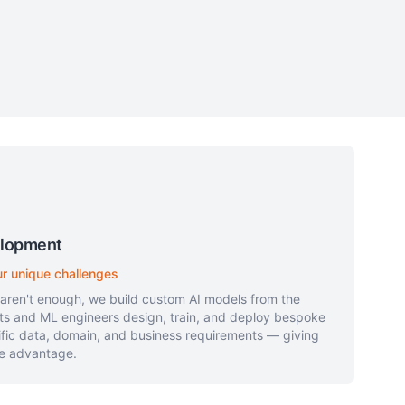
elopment
ur unique challenges
 aren't enough, we build custom AI models from the
sts and ML engineers design, train, and deploy bespoke
ific data, domain, and business requirements — giving
ve advantage.