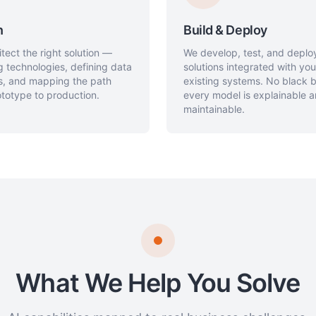
n
Build & Deploy
tect the right solution —
We develop, test, and deplo
g technologies, defining data
solutions integrated with you
es, and mapping the path
existing systems. No black
totype to production.
every model is explainable 
maintainable.
What We Help You Solve