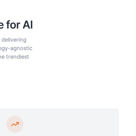
 for AI
 delivering
ogy-agnostic
he trendiest