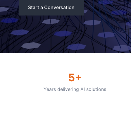
Start a Conversation
5+
Years delivering AI solutions