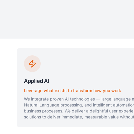
Applied AI
Leverage what exists to transform how you work
We integrate proven AI technologies — large language m
Natural Language processing, and intelligent automation
business processes. We deliver a delightful user experie
solutions to deliver immediate, measurable value without