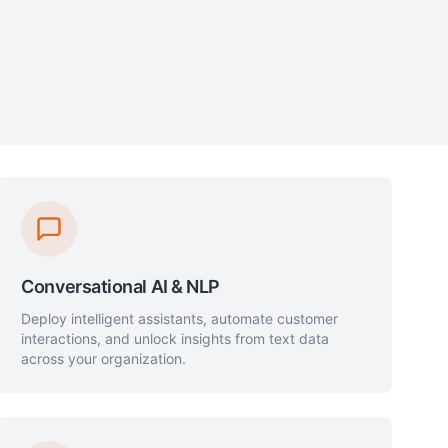
Conversational AI & NLP
Deploy intelligent assistants, automate customer
interactions, and unlock insights from text data
across your organization.