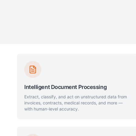
Intelligent Document Processing
Extract, classify, and act on unstructured data from
invoices, contracts, medical records, and more —
with human-level accuracy.