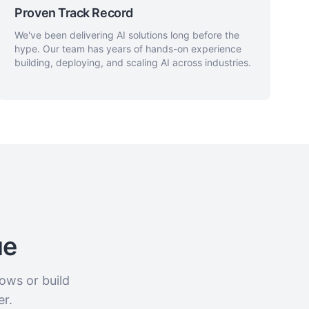
Proven Track Record
We've been delivering AI solutions long before the
hype. Our team has years of hands-on experience
building, deploying, and scaling AI across industries.
ue
ows or build
er.