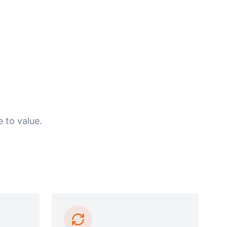
 to value.