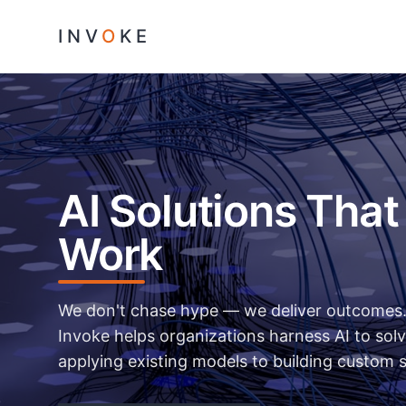
INV
O
KE
AI Solutions That
Work
We don't chase hype — we deliver outcomes. 
Invoke helps organizations harness AI to solv
applying existing models to building custom 