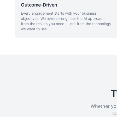
Outcome-Driven
Every engagement starts with your business
objectives. We reverse-engineer the AI approach
from the results you need — not from the technology
we want to use.
T
Whether you
so