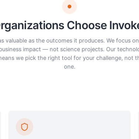
ganizations Choose Invoke
 as valuable as the outcomes it produces. We focus on
business impact — not science projects. Our technol
ans we pick the right tool for your challenge, not t
one.