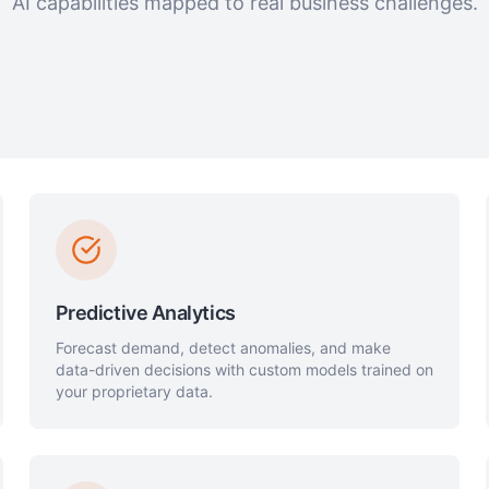
AI capabilities mapped to real business challenges.
Predictive Analytics
Forecast demand, detect anomalies, and make
data-driven decisions with custom models trained on
your proprietary data.