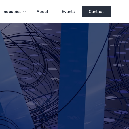
Industries
About
Events
Contact