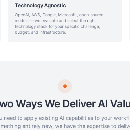
Technology Agnostic
OpenAI, AWS, Google, Microsoft , open-source
models — we evaluate and select the right
technology stack for your specific challenge,
budget, and infrastructure.
wo Ways We Deliver AI Val
 need to apply existing AI capabilities to your workfl
mething entirely new, we have the expertise to deliv