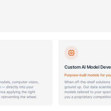
Custom AI Model Dev
Purpose-built models for yo
odels, computer vision,
When off-the-shelf solutions
 — directly into your
ground up. Our data scienti
nce applying the right
models tailored to your spec
 reinventing the wheel.
you a proprietary competiti