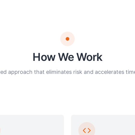
How We Work
red approach that eliminates risk and accelerates time