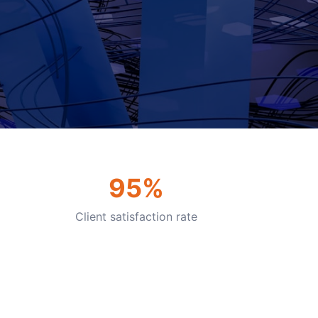
95%
Client satisfaction rate