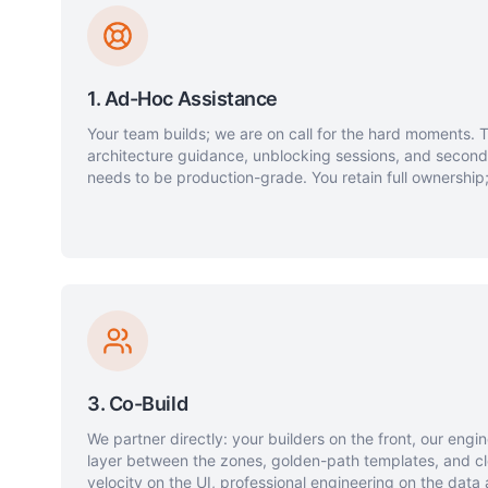
1. Ad-Hoc Assistance
Your team builds; we are on call for the hard moments. 
architecture guidance, unblocking sessions, and secon
needs to be production-grade. You retain full ownership;
3. Co-Build
We partner directly: your builders on the front, our engi
layer between the zones, golden-path templates, and cl
velocity on the UI, professional engineering on the data 