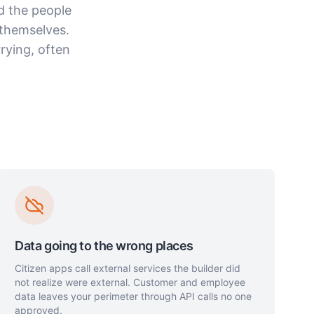
d the people
themselves.
rying, often
Data going to the wrong places
Citizen apps call external services the builder did
not realize were external. Customer and employee
data leaves your perimeter through API calls no one
approved.