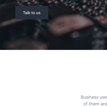
Talk to us
Business use
of them are 