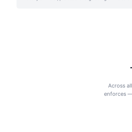
Across al
enforces —