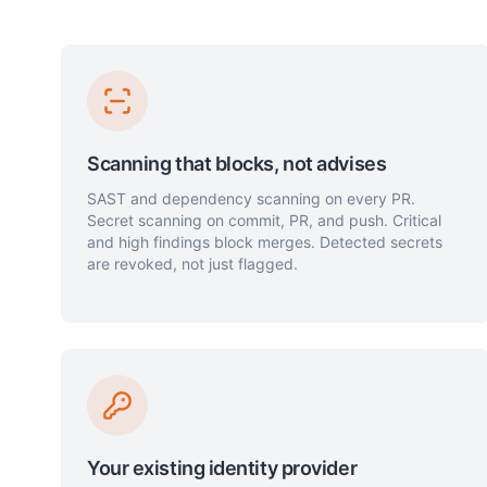
Scanning that blocks, not advises
SAST and dependency scanning on every PR.
Secret scanning on commit, PR, and push. Critical
and high findings block merges. Detected secrets
are revoked, not just flagged.
Your existing identity provider