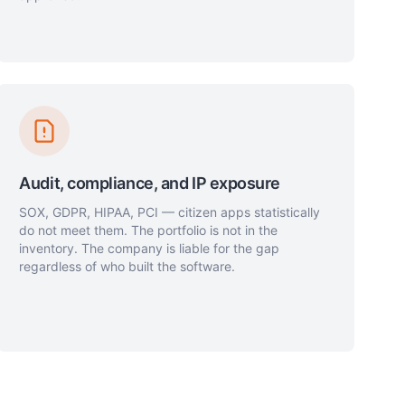
Audit, compliance, and IP exposure
SOX, GDPR, HIPAA, PCI — citizen apps statistically
do not meet them. The portfolio is not in the
inventory. The company is liable for the gap
regardless of who built the software.