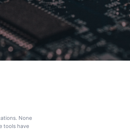
cations. None
ve tools have