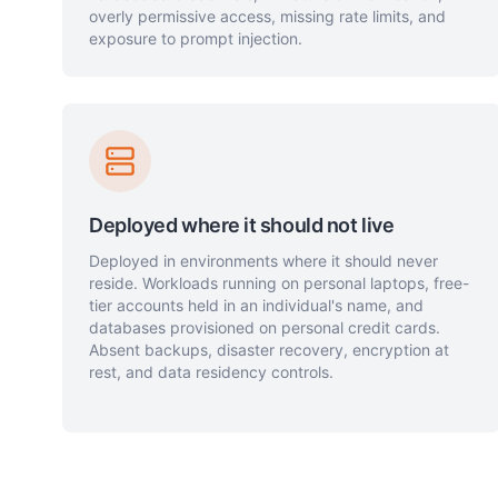
overly permissive access, missing rate limits, and
exposure to prompt injection.
Deployed where it should not live
Deployed in environments where it should never
reside. Workloads running on personal laptops, free-
tier accounts held in an individual's name, and
databases provisioned on personal credit cards.
Absent backups, disaster recovery, encryption at
rest, and data residency controls.