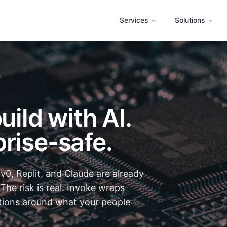
Services
Solutions
uild with AI.
rise-safe.
 v0, Replit, and Claude are already
 The risk is real. Invoke wraps
ations around what your people