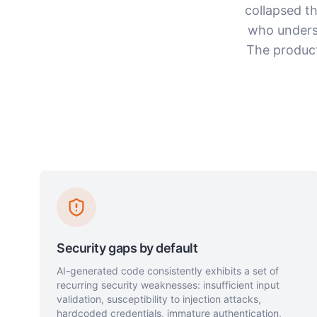
collapsed t
who unders
The product
Security gaps by default
AI-generated code consistently exhibits a set of
recurring security weaknesses: insufficient input
validation, susceptibility to injection attacks,
hardcoded credentials, immature authentication,