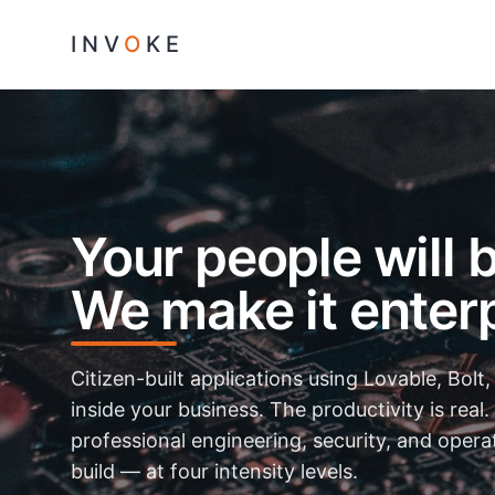
INV
O
KE
Your people will b
We make it enterp
Citizen-built applications using Lovable, Bolt,
inside your business. The productivity is real.
professional engineering, security, and oper
build — at four intensity levels.