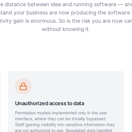
he distance between idea and running software — an
tand your business are now producing the software 
ivity gain is enormous. So is the risk you are now car
without knowing it.
Unauthorized access to data
Permission models implemented only in the user
interface, where they can be trivially bypassed.
Staff gaining visibility into sensitive information they
are not authorized to see. Regulated data handled