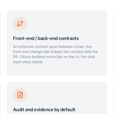
Front-end / back-end contracts
An enforced contract layer between zones. Any
front-end change that breaks the contract fails the
PR. Citizen builders move fast on the UI; the data
layer stays stable.
Audit and evidence by default