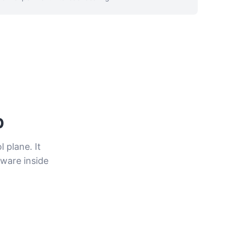
p
 plane. It
ware inside