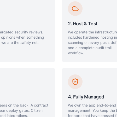
2. Host & Test
Targeted security reviews,
We operate the infrastructure
d opinions when something
includes hardened hosting i
 we are the safety net.
scanning on every push, defi
and a complete audit trail —
workflow.
4. Fully Managed
neers on the back. A contract
We own the app end-to-end —
ear deploy gates. Citizen
management. You keep the bu
and integrations.
for apps that have crossed f