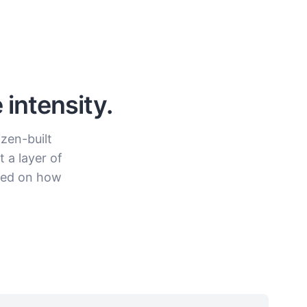
intensity.
izen-built
 a layer of
ased on how