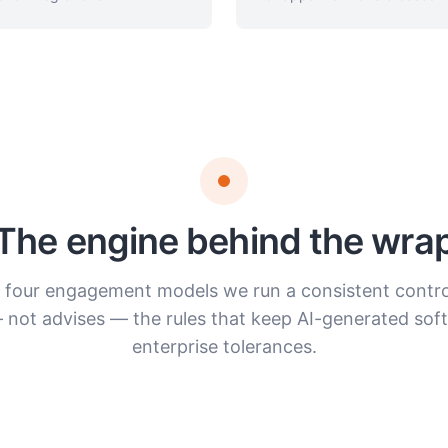
The engine behind the wra
l four engagement models we run a consistent control
 not advises — the rules that keep AI-generated soft
enterprise tolerances.