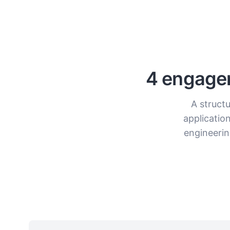
4 engagem
A structu
applicatio
engineerin