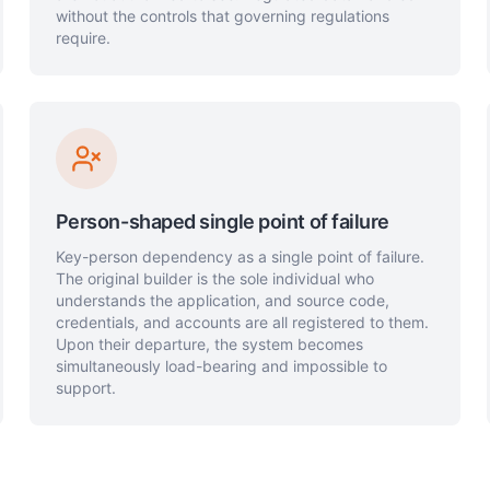
without the controls that governing regulations
require.
Person-shaped single point of failure
Key-person dependency as a single point of failure.
The original builder is the sole individual who
understands the application, and source code,
credentials, and accounts are all registered to them.
Upon their departure, the system becomes
simultaneously load-bearing and impossible to
support.