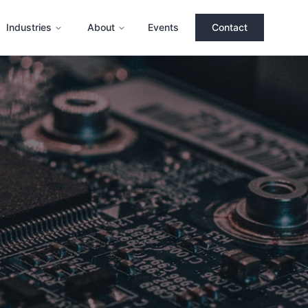
Industries
About
Events
Contact