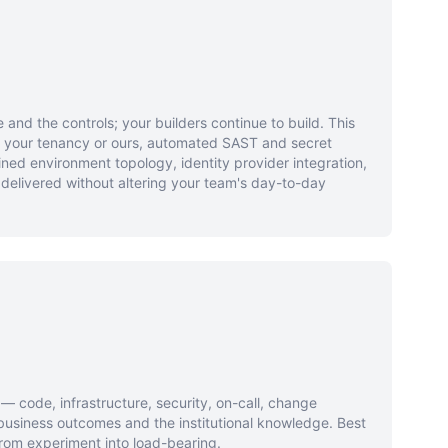
 and the controls; your builders continue to build. This
n your tenancy or ours, automated SAST and secret
ned environment topology, identity provider integration,
 delivered without altering your team's day-to-day
 code, infrastructure, security, on-call, change
siness outcomes and the institutional knowledge. Best
rom experiment into load-bearing.