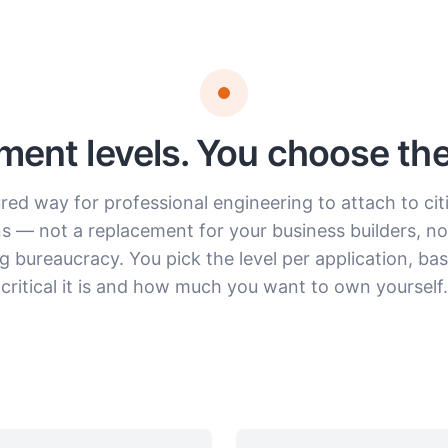
ent levels. You choose the 
red way for professional engineering to attach to cit
ns — not a replacement for your business builders, not
g bureaucracy. You pick the level per application, b
critical it is and how much you want to own yourself.