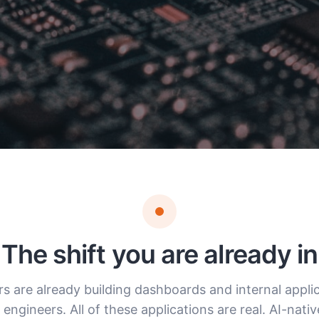
The shift you are already in
rs are already building dashboards and internal appli
engineers. All of these applications are real. AI-nati