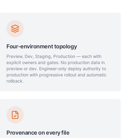
Four-environment topology
Preview, Dev, Staging, Production — each with
explicit owners and gates. No production data in
preview or dev. Engineer-only deploy authority to
production with progressive rollout and automatic
rollback.
Provenance on every file