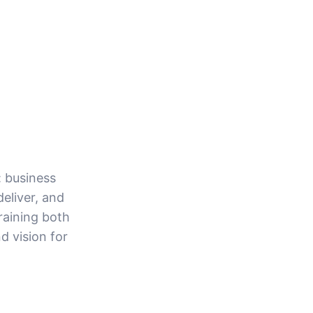
: business
eliver, and
raining both
d vision for