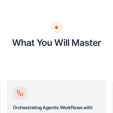
What You Will Master
Orchestrating Agentic Workflows with