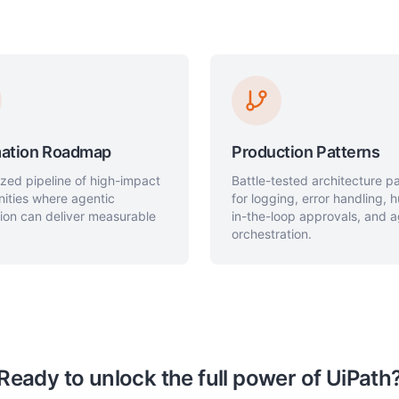
ation Roadmap
Production Patterns
tized pipeline of high-impact
Battle-tested architecture p
nities where agentic
for logging, error handling,
ion can deliver measurable
in-the-loop approvals, and 
orchestration.
Ready to unlock the full power of UiPath