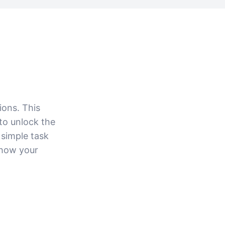
ions. This
to unlock the
 simple task
 how your