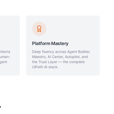
Platform Mastery
atterns
Deep fluency across Agent Builder,
 human-
Maestro, AI Center, Autopilot, and
agent
the Trust Layer — the complete
UiPath AI stack.
?