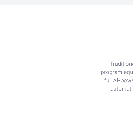
Tradition
program equi
full AI-pow
automati