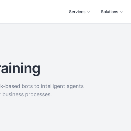
Services
Solutions
raining
-based bots to intelligent agents
x business processes.