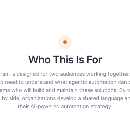
Who This Is For
ram is designed for two audiences working together
o need to understand what agentic automation can d
eams who will build and maintain these solutions. By t
 by side, organizations develop a shared language an
their AI-powered automation strategy.