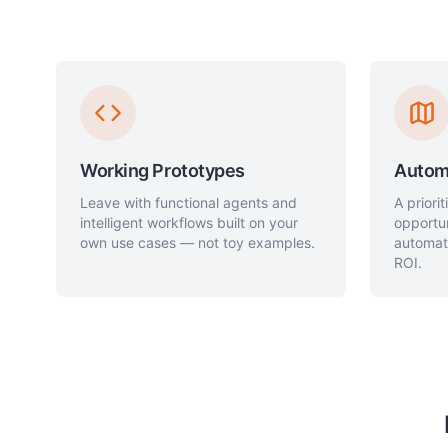
Working Prototypes
Autom
Leave with functional agents and
A priori
intelligent workflows built on your
opportu
own use cases — not toy examples.
automat
ROI.