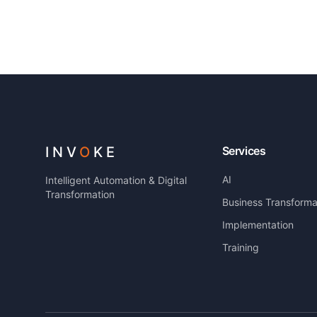
INV
O
KE
Services
AI
Intelligent Automation & Digital
Transformation
Business Transforma
Implementation
Training