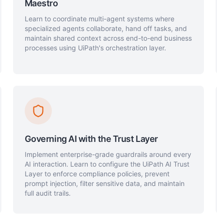
Maestro
Learn to coordinate multi-agent systems where
specialized agents collaborate, hand off tasks, and
maintain shared context across end-to-end business
processes using UiPath's orchestration layer.
Governing AI with the Trust Layer
Implement enterprise-grade guardrails around every
AI interaction. Learn to configure the UiPath AI Trust
Layer to enforce compliance policies, prevent
prompt injection, filter sensitive data, and maintain
full audit trails.