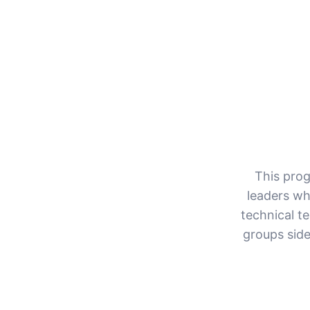
This prog
leaders wh
technical t
groups side