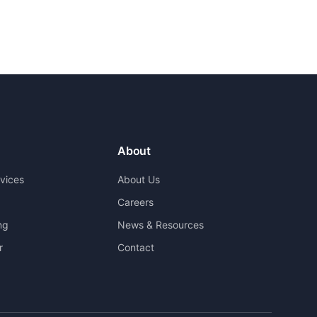
About
rvices
About Us
Careers
ng
News & Resources
r
Contact