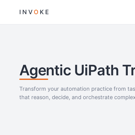
INV
O
KE
Agentic UiPath T
Transform your automation practice from task
that reason, decide, and orchestrate comple