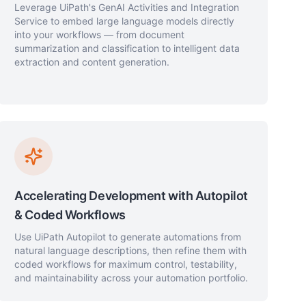
Leverage UiPath's GenAI Activities and Integration
Service to embed large language models directly
into your workflows — from document
summarization and classification to intelligent data
extraction and content generation.
Accelerating Development with Autopilot
& Coded Workflows
Use UiPath Autopilot to generate automations from
natural language descriptions, then refine them with
coded workflows for maximum control, testability,
and maintainability across your automation portfolio.