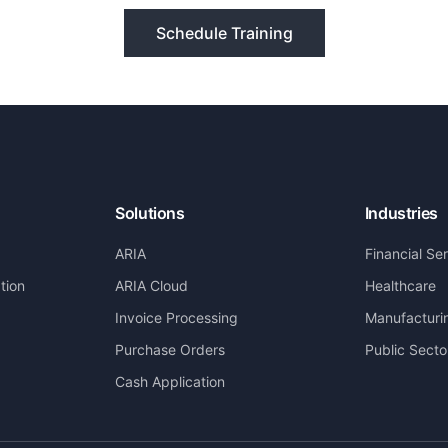
Schedule Training
Solutions
Industries
ARIA
Financial Se
tion
ARIA Cloud
Healthcare
Invoice Processing
Manufacturi
Purchase Orders
Public Secto
Cash Application