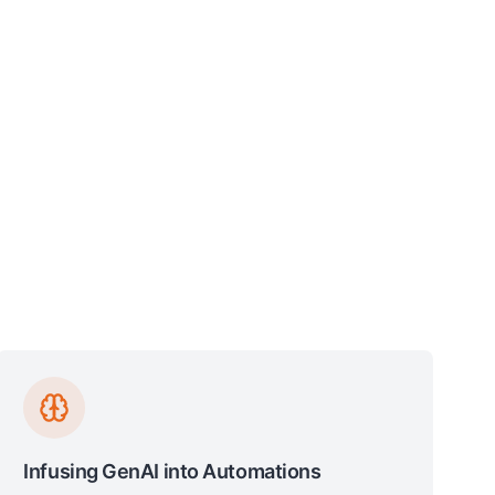
Infusing GenAI into Automations