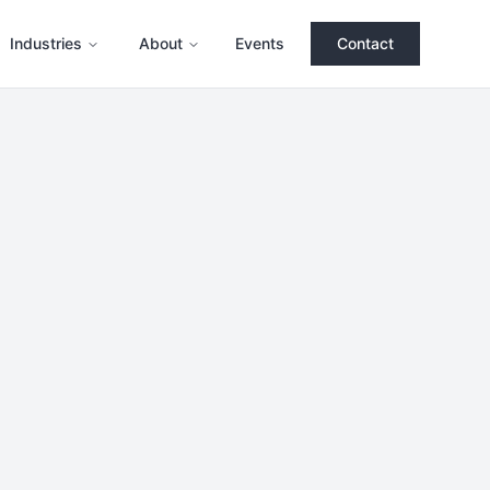
Industries
About
Events
Contact