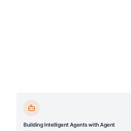
Building Intelligent Agents with Agent