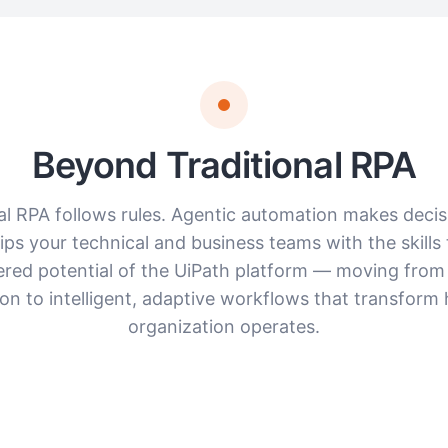
Beyond Traditional RPA
al RPA follows rules. Agentic automation makes decis
ps your technical and business teams with the skills 
ered potential of the UiPath platform — moving from
on to intelligent, adaptive workflows that transform
organization operates.