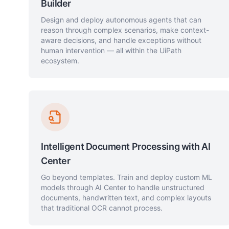
Builder
Design and deploy autonomous agents that can
reason through complex scenarios, make context-
aware decisions, and handle exceptions without
human intervention — all within the UiPath
ecosystem.
Intelligent Document Processing with AI
Center
Go beyond templates. Train and deploy custom ML
models through AI Center to handle unstructured
documents, handwritten text, and complex layouts
that traditional OCR cannot process.